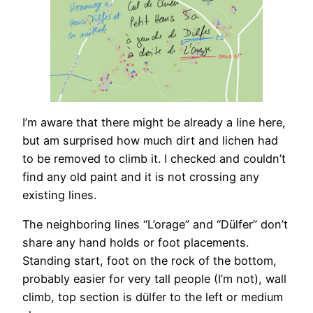
I’m aware that there might be already a line here,
but am surprised how much dirt and lichen had
to be removed to climb it. I checked and couldn’t
find any old paint and it is not crossing any
existing lines.
The neighboring lines “L’orage” and “Dülfer” don’t
share any hand holds or foot placements.
Standing start, foot on the rock of the bottom,
probably easier for very tall people (I’m not), wall
climb, top section is dülfer to the left or medium