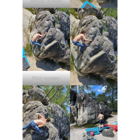
Second repeater
Third repeater