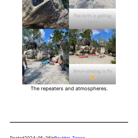
The forth is getting
ready
Simul-climbing in Fb
The repeaters and atmospheres.
Posted
2024-05-26
in
Boulder
, 
Topos