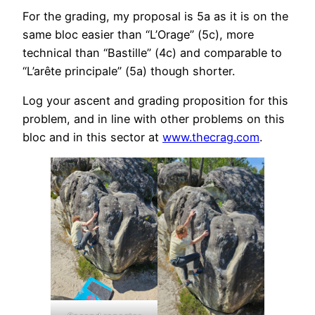
For the grading, my proposal is 5a as it is on the
same bloc easier than “L’Orage” (5c), more
technical than “Bastille” (4c) and comparable to
“L’arête principale” (5a) though shorter.
Log your ascent and grading proposition for this
problem, and in line with other problems on this
bloc and in this sector at
www.thecrag.com
.