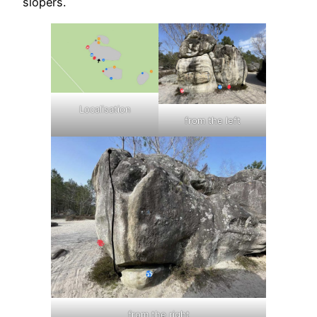
slopers.
Localisation
from the left
from the right