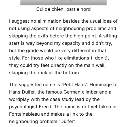
Cul de chien, partie nord
I suggest no elimination besides the usual idea of
not using aspects of neighbouring problems and
skipping the exits before the high point. A sitting
start is way beyond my capacity and didn’t try,
but the grade would be very different in that
style. For those who like elimitations (I don’t),
they could try feet directly on the main wall,
skipping the rock at the bottom.
The suggested name is “Petit Hans”. Hommage to
Hans Dülfer, the famous German climber and a
wordplay with the case study lead by the
psychologist Freud. The name is not yet taken in
Fontainebleau and makes a link to the
neighbouring problem “Dülfer”.