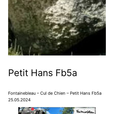
Petit Hans Fb5a
Fontainebleau – Cul de Chien – Petit Hans Fb5a
25.05.2024