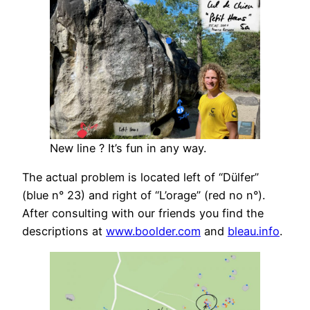
New line ? It’s fun in any way.
The actual problem is located left of “Dülfer”
(blue n° 23) and right of “L’orage” (red no n°).
After consulting with our friends you find the
descriptions at
www.boolder.com
and
bleau.info
.