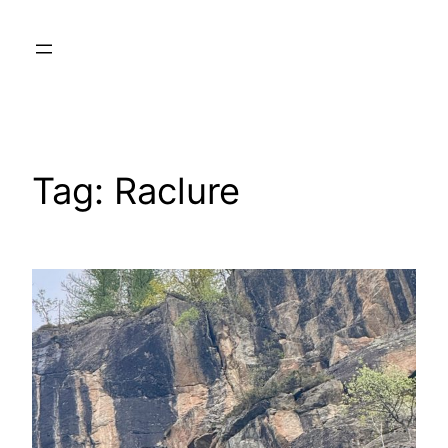
Skip
to
content
Tag:
Raclure