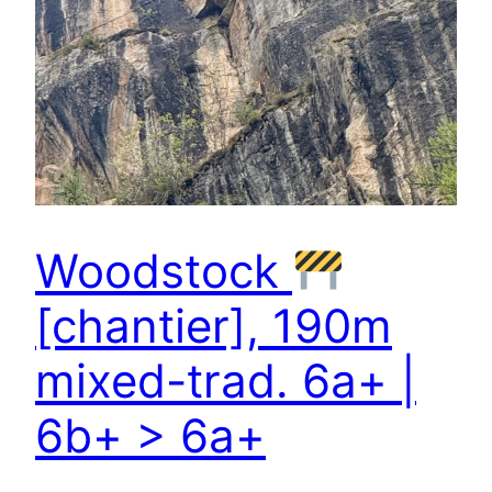
Woodstock
[chantier], 190m
mixed-trad. 6a+ |
6b+ > 6a+